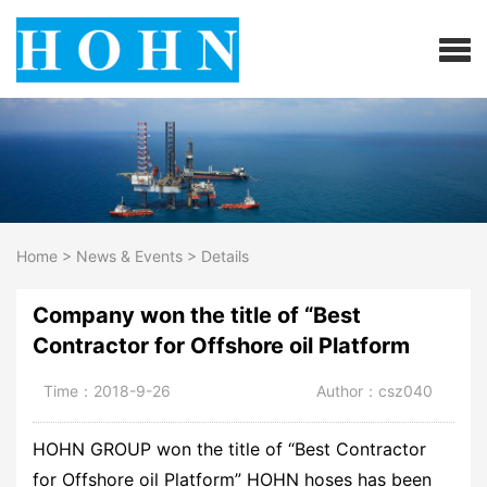
Home
>
News & Events
>
Details
Company won the title of “Best
Contractor for Offshore oil Platform
Time：2018-9-26
Author：csz040
HOHN GROUP won the title of “Best Contractor
for Offshore oil Platform” HOHN hoses has been