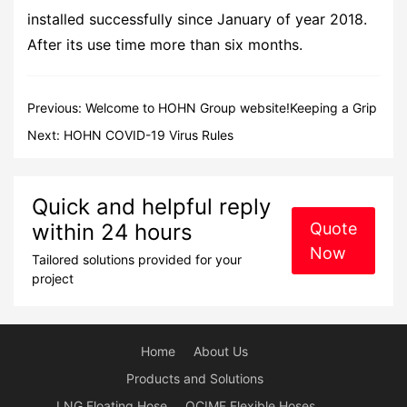
installed successfully since January of year 2018.
After its use time more than six months.
Previous:
Welcome to HOHN Group website!Keeping a Grip
on the Future!
Next:
HOHN COVID-19 Virus Rules
Quick and helpful reply
within 24 hours
Quote
Now
Tailored solutions provided for your
project
Home
About Us
Products and Solutions
LNG Floating Hose
OCIMF Flexible Hoses