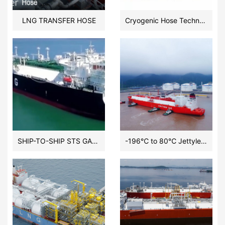
LNG TRANSFER HOSE
Cryogenic Hose Technology:LNG Floating CroGenicLine Dual Carcass Hose by HOHN GROUP
SHIP-TO-SHIP STS GAS/LNG TRANSFER HOSE
-196℃ to 80℃ Jettyless LNG Transfer Cryogenic Floating Composite Hose Systems