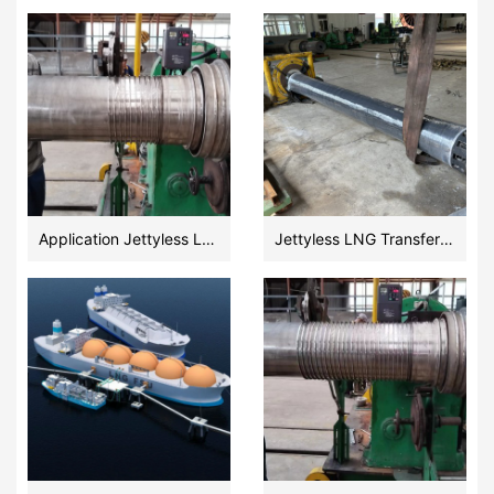
Application Jettyless LNG Transfer Ultra Cryogenic Floating Hose Design and Fabrication
Jettyless LNG Transfer Floating Hose manufacturer