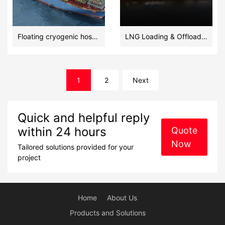
Floating cryogenic hoses in LNG transfer at -196 °C
LNG Loading & Offloading Floating Cryogenic Hoses
文
1
2
Next
章
导
航
Quick and helpful reply
within 24 hours
Quote
Now
Tailored solutions provided for your
project
Home
About Us
Products and Solutions