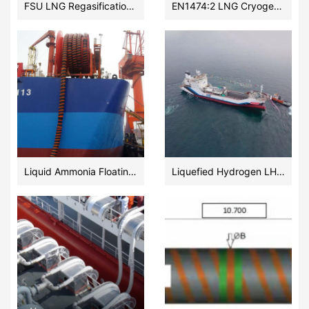
FSU LNG Regasification onshore Terminal Subsea flexible hose meeting EN1474:2 2020
EN1474:2 LNG Cryogenic Transfer Floating Hoses Vendor
Liquid Ammonia Floating Hose for Bunkering Terminal
Liquefied Hydrogen LH2 Transfer Floating Hoses Manufacturer