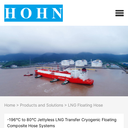
Home
>
Products and Solutions
>
LNG Floating Hose
-196℃ to 80℃ Jettyless LNG Transfer Cryogenic Floating
Composite Hose Systems