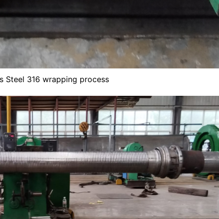
ss Steel 316 wrapping process