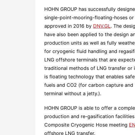
HOHN GROUP has successfully designed,
single-point-mooring-floating-hoses or
approved in 2016 by
DNV.GL
. The desi
have also been applied to the design an
production units as well as fully weat
for cryogenic fluid handling and regasi
LNG offshore terminals that are expect
traditional methods of LNG transfer or i
is floating technology that enables safe
fuels and CO2 (for carbon capture and 
terminal without a jetty.).
HOHN GROUP is able to offer a complete
production and re-gasification facilitie
Composite Cryogenic Hose meeting
EN
offshore LNG transfer.