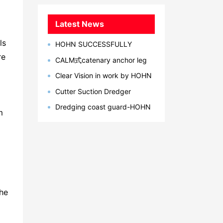
Latest News
ls
HOHN SUCCESSFULLY
DEVELOPED MARINE
re
CALM式catenary anchor leg
BREAKAWAY COUPLING IN 2023
mooring单点系泊系统型简介
Clear Vision in work by HOHN
Group
Cutter Suction Dredger
Successul Delivery to Latin
Dredging coast guard-HOHN
America, Bangladesh, Egypt
m
Marine
the