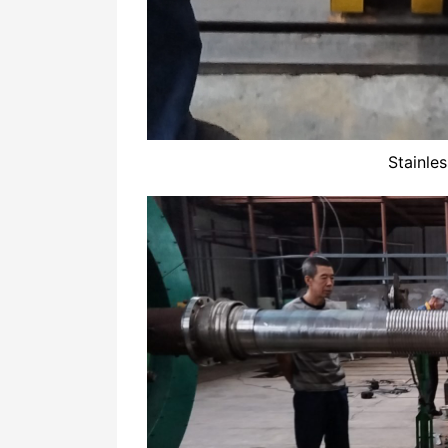
Stainle