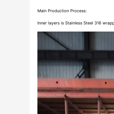
Main Production Process:
Inner layers is Stainless Steel 316 wra