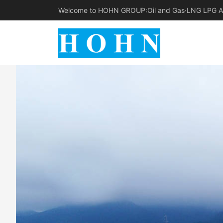
Welcome to HOHN GROUP:Oil and Gas·LNG LPG Am