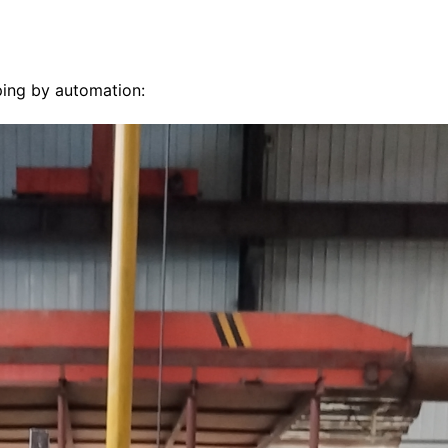
pping by automation: