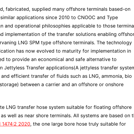
 fabricated, supplied many offshore terminals based-on
 similar applications since 2010 to CNOOC and Type
gn and operational philosophies applicable to those termina
d implementation of the transfer solutions enabling offsho
hervaning LNG SPM type offshore terminals. The technology
fication has now evolved to maturity for implementation in
ed to provide an economical and safe alternative to
n Jettyless Transfer applications(A jettyless transfer syste
 and efficient transfer of fluids such as LNG, ammonia, bio
storage) between a carrier and an offshore or onshore
 LNG transfer hose system suitable for floating offshore
s as well as near shore terminals. All systems are based on 
 1474:2 2020
, the one large bore hose truly suitable for