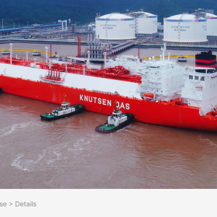
se
>
Details