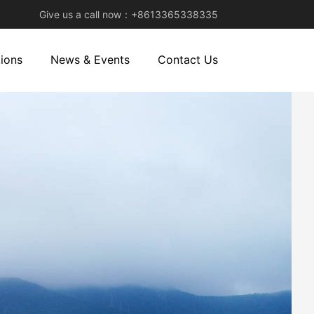
Give us a call now：+8613365338335
ions
News & Events
Contact Us