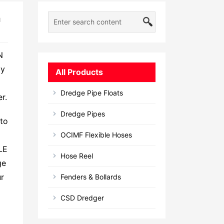
n
N
ly
All Products
Dredge Pipe Floats
r.
Dredge Pipes
 to
OCIMF Flexible Hoses
LE
Hose Reel
ge
ur
Fenders & Bollards
CSD Dredger