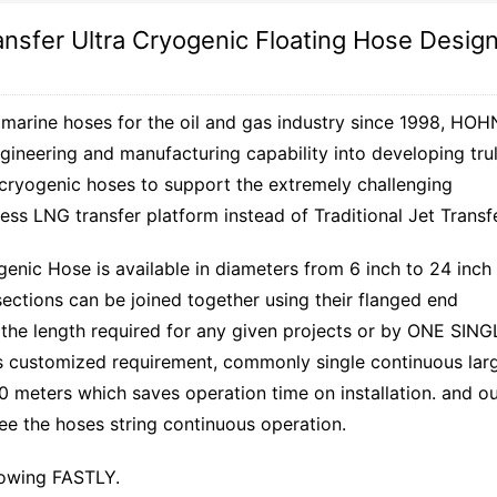
ansfer Ultra Cryogenic Floating Hose Desig
 marine hoses for the oil and gas industry since 1998, HOH
gineering and manufacturing capability into developing tru
 cryogenic hoses to support the extremely challenging
ess LNG transfer platform instead of Traditional Jet Transfe
enic Hose is available in diameters from 6 inch to 24 inch
sections can be joined together using their flanged end
of the length required for any given projects or by ONE SING
customized requirement, commonly single continuous lar
0 meters which saves operation time on installation. and o
 the hoses string continuous operation.
rowing FASTLY.