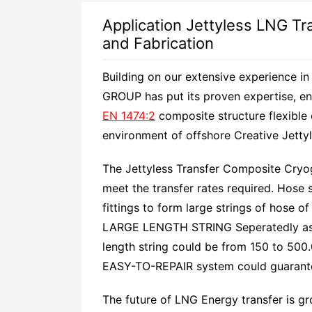
Application Jettyless LNG Tr
and Fabrication
Building on our extensive experience in
GROUP has put its proven expertise, en
EN 1474:2
composite structure flexible
environment of offshore Creative Jettyl
The Jettyless Transfer Composite Cryog
meet the transfer rates required. Hose 
fittings to form large strings of hose 
LARGE LENGTH STRING Seperatedly as 
length string could be from 150 to 500.
EASY-TO-REPAIR system could guarantee
The future of LNG Energy transfer is g