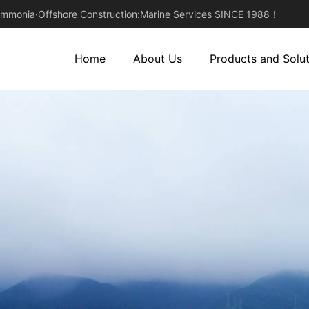
monia·Offshore Construction:Marine Services SINCE 1988！
Home
About Us
Products and Solut