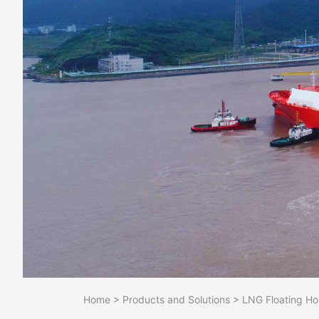
Home
>
Products and Solutions
>
LNG Floating Ho