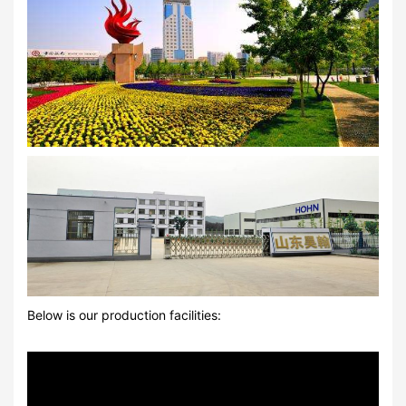
Below is our production facilities: