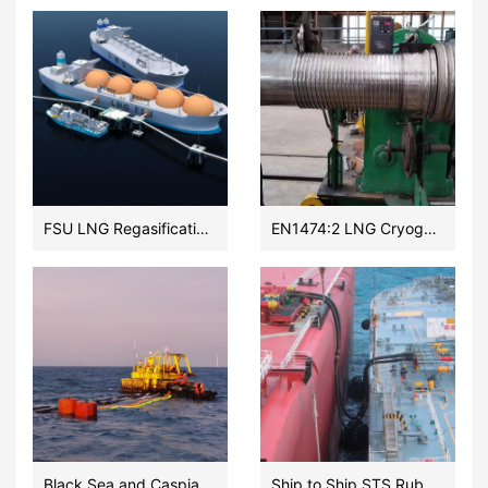
FSU LNG Regasification onshore Terminal Subsea flexible hose meeting EN1474:2 2020
EN1474:2 LNG Cryogenic Transfer Floating Hoses Vendor
Black Sea and Caspian Sea and Sakhalin OCIMF submarine and floating hoses manufacturer
Ship to Ship STS Rubber Hose EN 1765