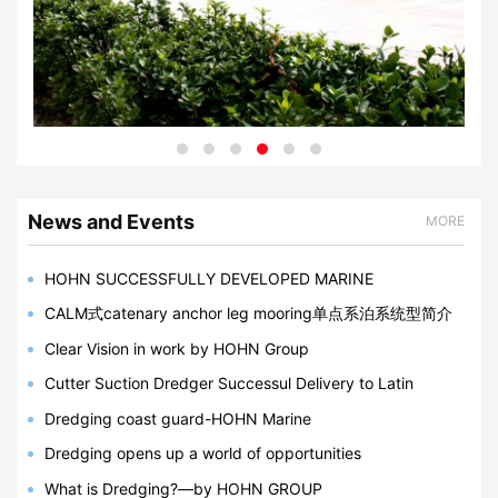
News and Events
MORE
HOHN SUCCESSFULLY DEVELOPED MARINE
BREAKAWAY COUPLING IN 2023
CALM式catenary anchor leg mooring单点系泊系统型简介
Clear Vision in work by HOHN Group
Cutter Suction Dredger Successul Delivery to Latin
America, Bangladesh, Egypt
Dredging coast guard-HOHN Marine
Dredging opens up a world of opportunities
What is Dredging?—by HOHN GROUP