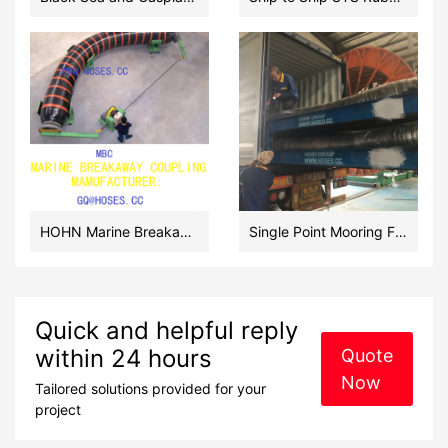
HOHN Marine Breakaway Couplings Manufacturer in China
Single Point Mooring Floating Hoses Manufacturer in China
Quick and helpful reply
within 24 hours
Quote
Now
Tailored solutions provided for your
project