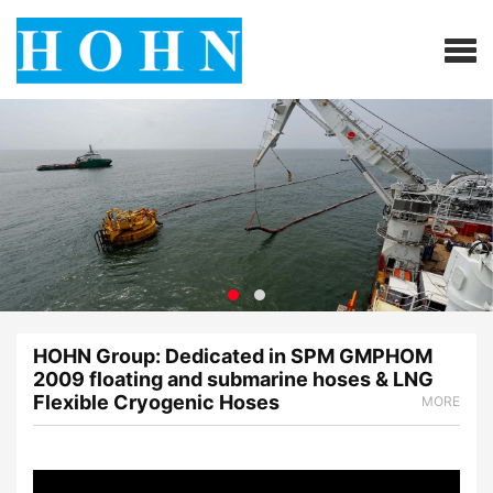
HOHN Group: Dedicated in SPM GMPHOM
2009 floating and submarine hoses & LNG
Flexible Cryogenic Hoses
MORE