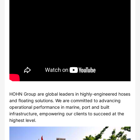
HOHN Group are global leaders in highly-engineered hoses
and floating solutions. We are committed to advancing
operational performance in marine, port and built
infrastructure, empowering our clients to succeed at the
highest level.