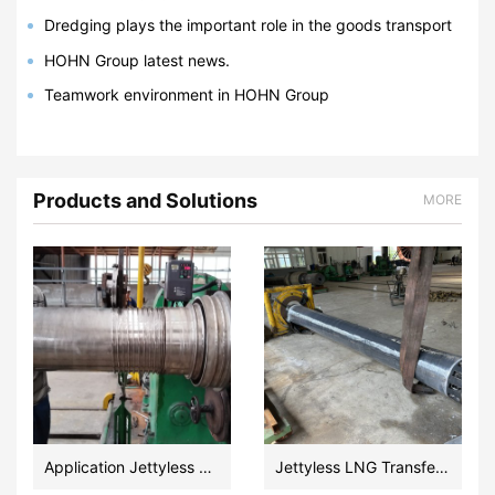
Dredging plays the important role in the goods transport
via ship.
HOHN Group latest news.
Teamwork environment in HOHN Group
Products and Solutions
MORE
Application Jettyless LNG Transfer Ultra Cryogenic Floating Hose Design and Fabrication
Jettyless LNG Transfer Floating Hose manufacturer