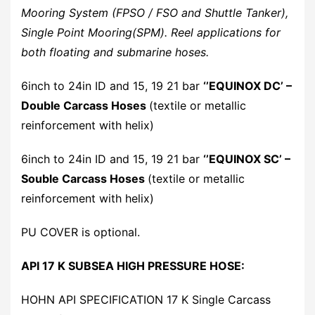
Mooring System (FPSO / FSO and Shuttle Tanker),
Single Point Mooring(SPM). Reel applications for
both floating and submarine hoses.
6inch to 24in ID and 15, 19 21 bar
‘’EQUINOX DC’ –
Double Carcass Hoses
(textile or metallic
reinforcement with helix)
6inch to 24in ID and 15, 19 21 bar
‘’EQUINOX SC’ –
Souble Carcass Hoses
(textile or metallic
reinforcement with helix)
PU COVER is optional.
API 17 K SUBSEA HIGH PRESSURE HOSE:
HOHN API SPECIFICATION 17 K Single Carcass