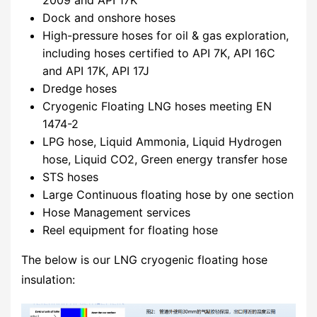
Dock and onshore hoses
High-pressure hoses for oil & gas exploration,
including hoses certified to API 7K, API 16C
and API 17K, API 17J
Dredge hoses
Cryogenic Floating LNG hoses meeting EN
1474-2
LPG hose, Liquid Ammonia, Liquid Hydrogen
hose, Liquid CO2, Green energy transfer hose
STS hoses
Large Continuous floating hose by one section
Hose Management services
Reel equipment for floating hose
The below is our LNG cryogenic floating hose
insulation: