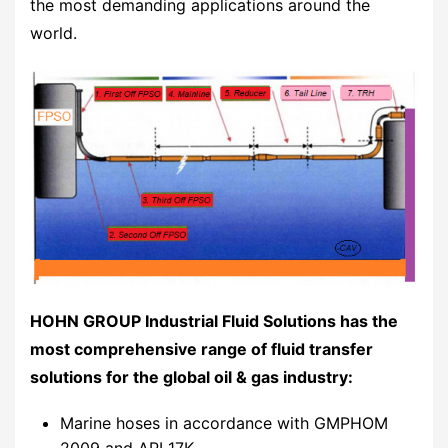
the most demanding applications around the
world.
HOHN GROUP Industrial Fluid Solutions has the
most comprehensive range of fluid transfer
solutions for the global oil & gas industry:
Marine hoses in accordance with GMPHOM
2009 and API 17K