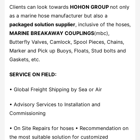
Clients can look towards
HOHON GROUP
not only
as a marine hose manufacturer but also a
packaged solution supplier
, inclusive of the hoses,
MARINE BREAKAWAY COUPLINGS
(mbc),
Butterfly Valves, Camlock, Spool Pieces, Chains,
Marker and Pick up Buoys, Floats, Stud bolts and
Gaskets, etc.
SERVICE ON FIELD:
• Global Freight Shipping by Sea or Air
• Advisory Services to Installation and
Commissioning
• On Site Repairs for hoses • Recommendation on
the most suitable solution for customized