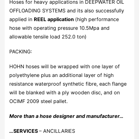
Hoses for heavy applications in DEEPWATER OIL
OFFLOADING SYSTEMS and its also successfully
applied in
REEL application
(high performance
hose with operating pressure 10.5Mpa and
allowable tensile load 252.0 ton)
PACKING:
HOHN hoses will be wrapped with one layer of
polyethylene plus an additional layer of high
resistance waterproof synthetic fibre, each flange
will be blanked with a ply wooden disc, and on
OCIMF 2009 steel pallet.
More than a hose designer and manufacturer…
…
SERVICES
– ANCILLARIES