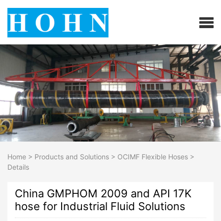
Home
>
Products and Solutions
>
OCIMF Flexible Hoses
>
Details
China GMPHOM 2009 and API 17K
hose for Industrial Fluid Solutions