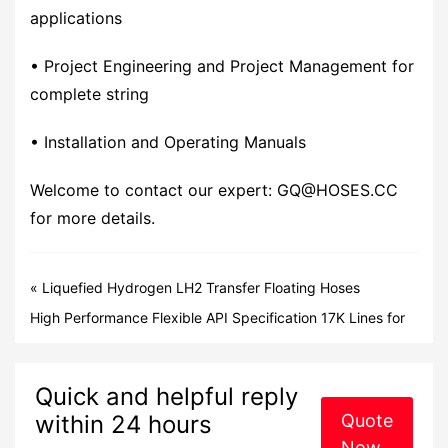
applications
• Project Engineering and Project Management for
complete string
• Installation and Operating Manuals
Welcome to contact our expert: GQ@HOSES.CC
for more details.
«
Liquefied Hydrogen LH2 Transfer Floating Hoses
Manufacturer
High Performance Flexible API Specification 17K Lines for
the Oil and Gas Industry
»
Quick and helpful reply
within 24 hours
Quote
Now