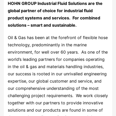
HOHN GROUP Industrial Fluid Solutions are the
global partner of choice for industrial fluid
product systems and services. For combined
solutions – smart and sustainable.
Oil & Gas has been at the forefront of flexible hose
technology, predominantly in the marine
environment, for well over 60 years. As one of the
world’s leading partners for companies operating
in the oil & gas and materials handling industries,
our success is rooted in our unrivalled engineering
expertise, our global customer and service, and
our comprehensive understanding of the most
challenging project requirements. We work closely
together with our partners to provide innovative
solutions and our products are found in some of