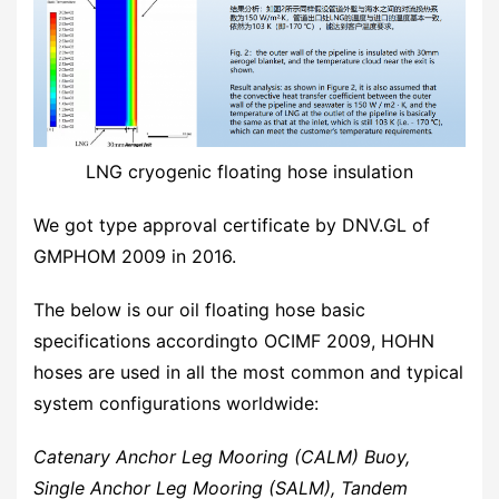
LNG cryogenic floating hose insulation
We got type approval certificate by DNV.GL of
GMPHOM 2009 in 2016.
The below is our oil floating hose basic
specifications accordingto OCIMF 2009, HOHN
hoses are used in all the most common and typical
system configurations worldwide:
Catenary Anchor Leg Mooring (CALM) Buoy,
Single Anchor Leg Mooring (SALM), Tandem