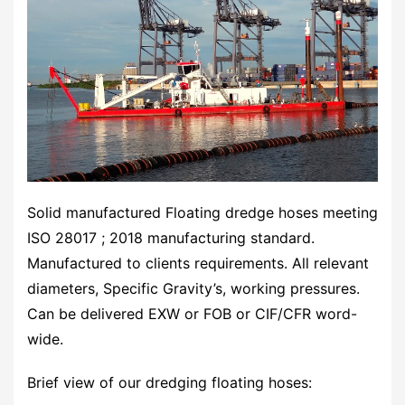
Solid manufactured Floating dredge hoses meeting
ISO 28017 ; 2018 manufacturing standard.
Manufactured to clients requirements. All relevant
diameters, Specific Gravity’s, working pressures.
Can be delivered EXW or FOB or CIF/CFR word-
wide.
Brief view of our dredging floating hoses: