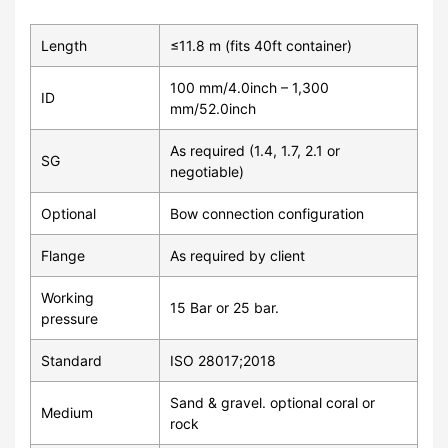
Length
≤11.8 m (fits 40ft container)
100 mm/4.0inch – 1,300
ID
mm/52.0inch
As required (1.4, 1.7, 2.1 or
SG
negotiable)
Optional
Bow connection configuration
Flange
As required by client
Working
15 Bar or 25 bar.
pressure
Standard
ISO 28017;2018
Sand & gravel. optional coral or
Medium
rock