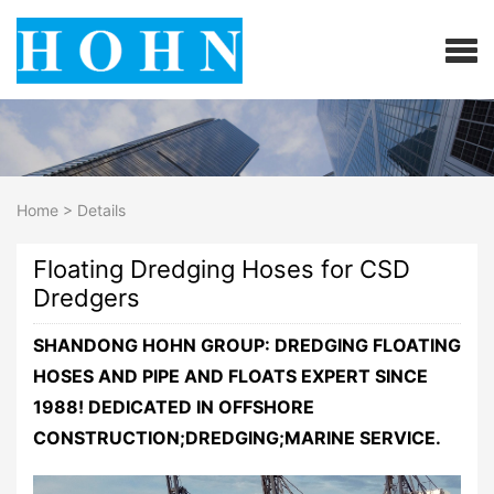
Home
>
Details
Floating Dredging Hoses for CSD
Dredgers
SHANDONG HOHN GROUP: DREDGING FLOATING
HOSES AND PIPE AND FLOATS EXPERT SINCE
1988! DEDICATED IN OFFSHORE
CONSTRUCTION;DREDGING;MARINE SERVICE.