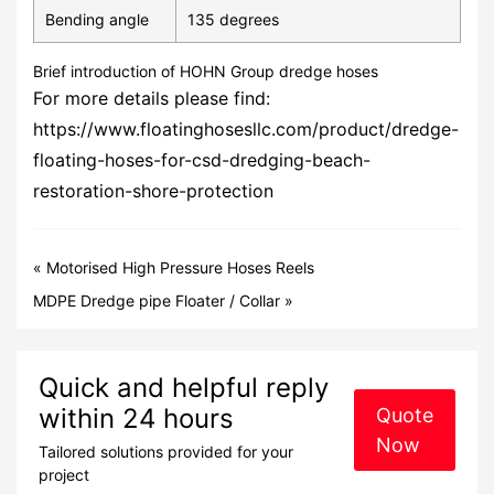
Bending angle
135 degrees
Brief introduction of HOHN Group dredge hoses
For more details please find:
https://www.floatinghosesllc.com/product/dredge-
floating-hoses-for-csd-dredging-beach-
restoration-shore-protection
«
Motorised High Pressure Hoses Reels
MDPE Dredge pipe Floater / Collar
»
Quick and helpful reply
within 24 hours
Quote
Now
Tailored solutions provided for your
project