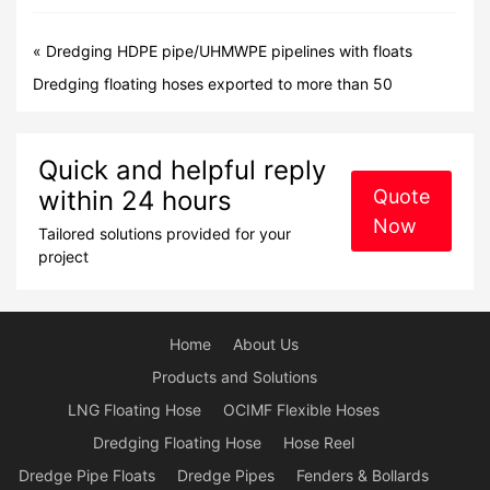
«
Dredging HDPE pipe/UHMWPE pipelines with floats
Dredging floating hoses exported to more than 50
countries overseas market
»
Quick and helpful reply
within 24 hours
Quote
Now
Tailored solutions provided for your
project
Home
About Us
Products and Solutions
LNG Floating Hose
OCIMF Flexible Hoses
Dredging Floating Hose
Hose Reel
Dredge Pipe Floats
Dredge Pipes
Fenders & Bollards