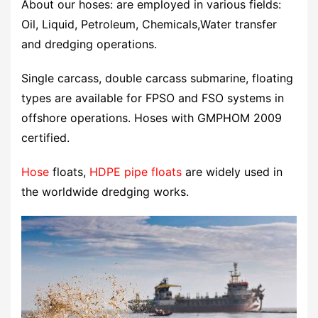
About our hoses: are employed in various fields:
Oil, Liquid, Petroleum, Chemicals,Water transfer
and dredging operations.
Single carcass, double carcass submarine, floating
types are available for FPSO and FSO systems in
offshore operations. Hoses with GMPHOM 2009
certified.
Hose
floats,
HDPE pipe
floats
are widely used in
the worldwide dredging works.