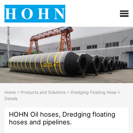
Home
>
Products and Solutions
>
Dredging Floating Hose
>
Details
HOHN Oil hoses, Dredging floating
hoses and pipelines.