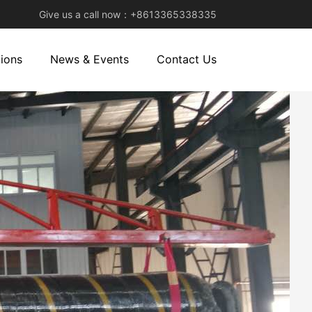
Give us a call now：+8613365338335
ions
News & Events
Contact Us