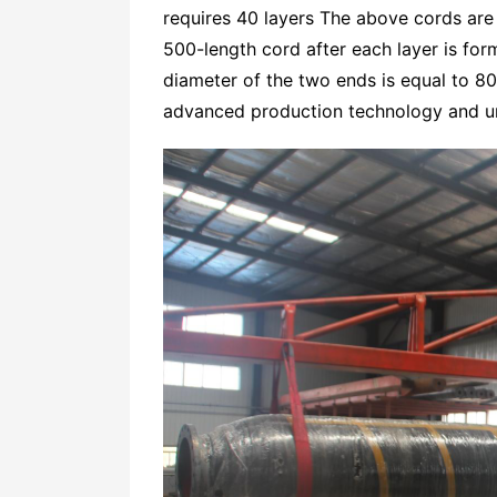
requires 40 layers The above cords are
500-length cord after each layer is form
diameter of the two ends is equal to 8
advanced production technology and un