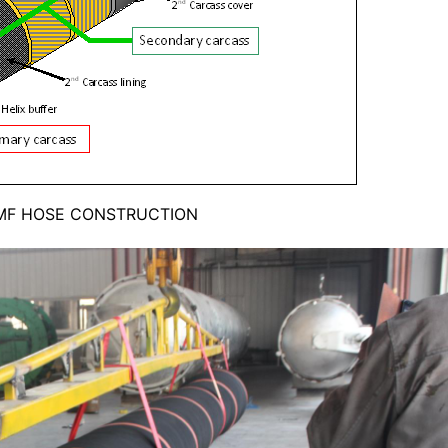
MF HOSE CONSTRUCTION