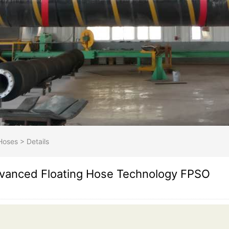
Hoses
>
Details
vanced Floating Hose Technology FPSO