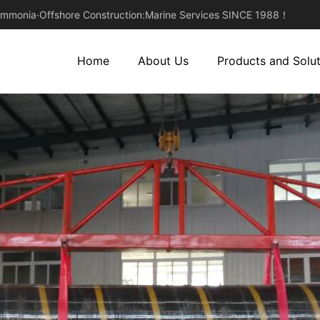
monia·Offshore Construction:Marine Services SINCE 1988！
Home
About Us
Products and Solut