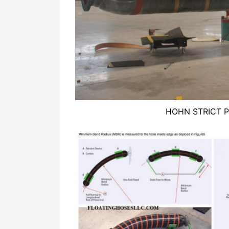
HOHN STRICT 