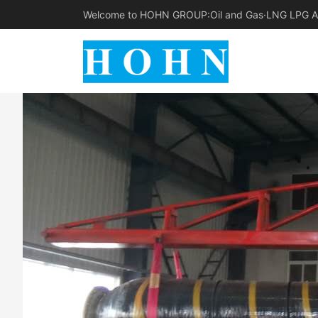
Welcome to HOHN GROUP:Oil and Gas·LNG LPG Am