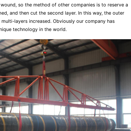
 wound, so the method of other companies is to reserve a
ed, and then cut the second layer. In this way, the outer
0 multi-layers increased. Obviously our company has
ique technology in the world.