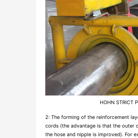
HOHN STRICT 
2: The forming of the reinforcement la
cords (the advantage is that the outer 
the hose and nipple is improved). For e