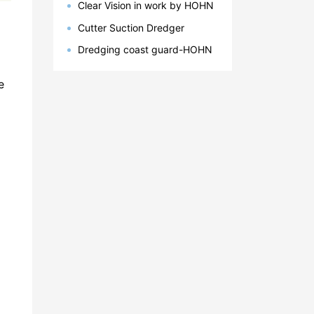
Clear Vision in work by HOHN
Group
Cutter Suction Dredger
Successul Delivery to Latin
Dredging coast guard-HOHN
America, Bangladesh, Egypt
Marine
e