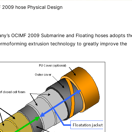
 2009 hose Physical Design
any’s OCIMF 2009 Submarine and Floating hoses adopts th
hermoforming extrusion technology to greatly improve the