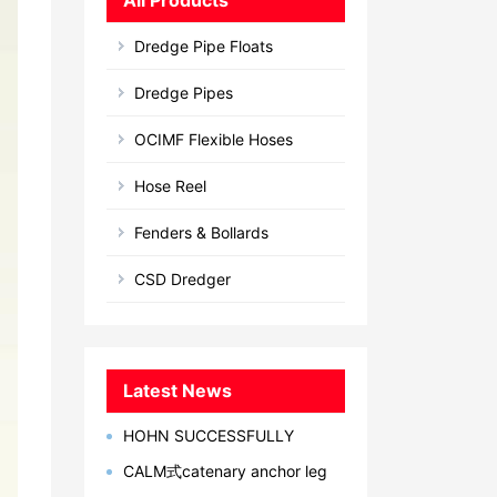
All Products
Dredge Pipe Floats
Dredge Pipes
OCIMF Flexible Hoses
Hose Reel
Fenders & Bollards
CSD Dredger
Latest News
HOHN SUCCESSFULLY
DEVELOPED MARINE
CALM式catenary anchor leg
BREAKAWAY COUPLING IN 2023
mooring单点系泊系统型简介