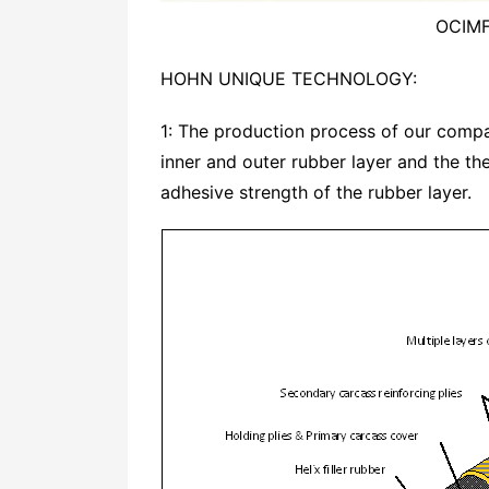
OCIMF
HOHN UNIQUE TECHNOLOGY:
1: The production process of our comp
inner and outer rubber layer and the t
adhesive strength of the rubber layer.