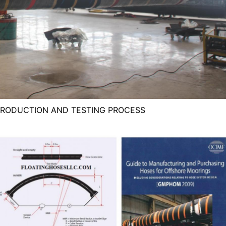
PRODUCTION AND TESTING PROCESS