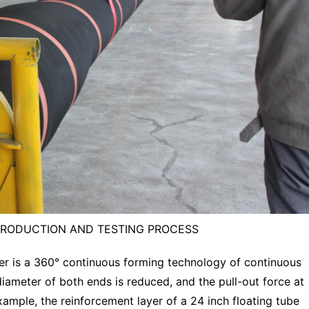
PRODUCTION AND TESTING PROCESS
yer is a 360° continuous forming technology of continuous
diameter of both ends is reduced, and the pull-out force at
xample, the reinforcement layer of a 24 inch floating tube