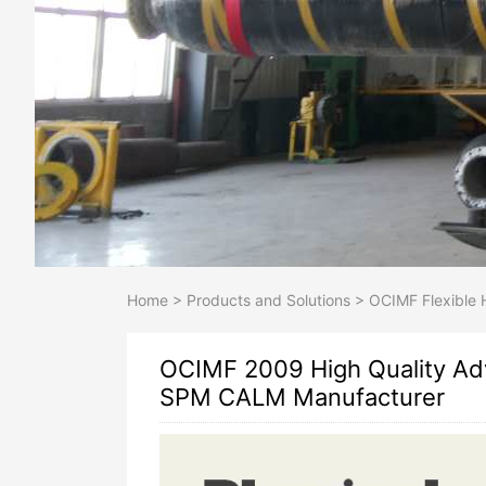
Home
>
Products and Solutions
>
OCIMF Flexible 
OCIMF 2009 High Quality Ad
SPM CALM Manufacturer